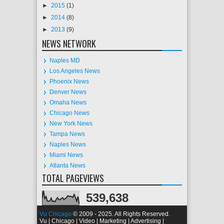
►
2015
(1)
►
2014
(8)
►
2013
(9)
NEWS NETWORK
Naples MD
Los Angeles News
Phoenix News
Denver News
Omaha News
Chicago News
New York News
Tampa News
Naples News
Miami News
Atlanta News
TOTAL PAGEVIEWS
539,638
Vu Chicago
© 2009 - 2025. All Rights Reserved.
Vu | Chicago | Video | Marketing | Advertising |