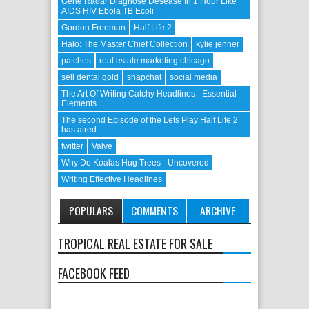
Gene Radar Diagnose Desease In 1 Hour Like
AIDS HIV Ebola TB Ecoli
Gordon Freeman
Half Life 2
Halo: The Master Chief Collection
kylie jenner
patches
real estate marketing chicago
sell dental gold
snapchat
social media
The Art Of Writing Catchy Headlines - Essential
Elements
The second Episode of the Lets Play Half Life 2
has aired
twitter
Valve
Why Do Koalas Hug Trees - Uncovered
Writing Effective Headlines
POPULARS
COMMENTS
ARCHIVE
TROPICAL REAL ESTATE FOR SALE
FACEBOOK FEED