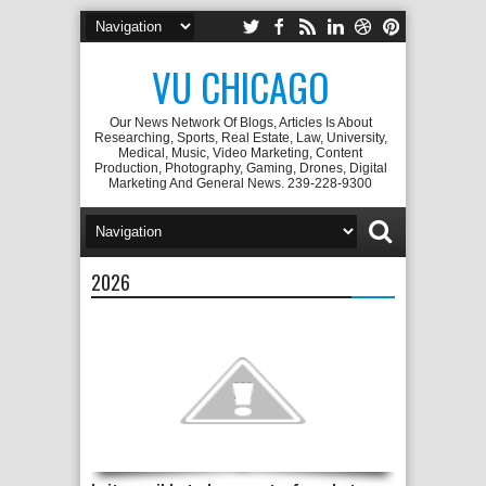
VU CHICAGO
Our News Network Of Blogs, Articles Is About
Researching, Sports, Real Estate, Law, University,
Medical, Music, Video Marketing, Content
Production, Photography, Gaming, Drones, Digital
Marketing And General News. 239-228-9300
2026