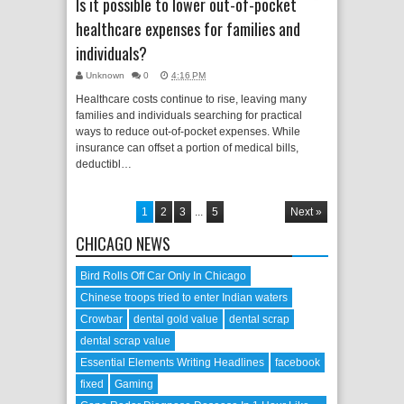
Is it possible to lower out-of-pocket
healthcare expenses for families and
individuals?
Unknown
0
4:16 PM
Healthcare costs continue to rise, leaving many
families and individuals searching for practical
ways to reduce out-of-pocket expenses. While
insurance can offset a portion of medical bills,
deductibl…
1
2
3
...
5
Next »
CHICAGO NEWS
Bird Rolls Off Car Only In Chicago
Chinese troops tried to enter Indian waters
Crowbar
dental gold value
dental scrap
dental scrap value
Essential Elements Writing Headlines
facebook
fixed
Gaming