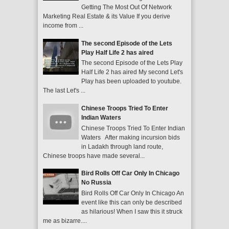
Getting The Most Out Of Network
Marketing Real Estate & its Value If you derive
income from ...
The second Episode of the Lets
Play Half Life 2 has aired
The second Episode of the Lets Play
Half Life 2 has aired My second Let's
Play has been uploaded to youtube.
The last Let's ...
Chinese Troops Tried To Enter
Indian Waters
Chinese Troops Tried To Enter Indian
Waters After making incursion bids
in Ladakh through land route,
Chinese troops have made several...
Bird Rolls Off Car Only In Chicago
No Russia
Bird Rolls Off Car Only In Chicago An
event like this can only be described
as hilarious! When I saw this it struck
me as bizarre....