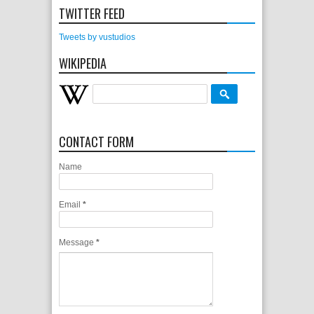
TWITTER FEED
Tweets by vustudios
WIKIPEDIA
CONTACT FORM
Name
Email
*
Message
*