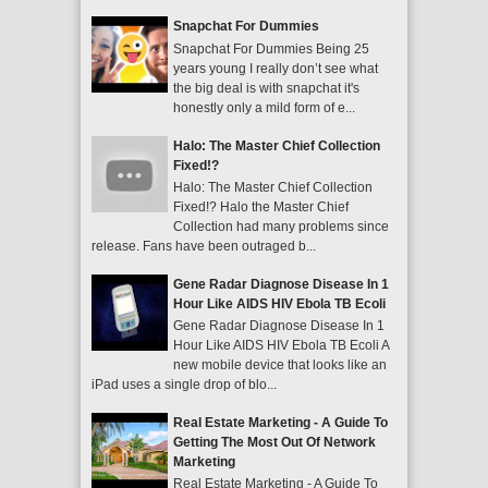
Snapchat For Dummies
Snapchat For Dummies Being 25
years young I really don’t see what
the big deal is with snapchat it's
honestly only a mild form of e...
Halo: The Master Chief Collection
Fixed!?
Halo: The Master Chief Collection
Fixed!? Halo the Master Chief
Collection had many problems since
release. Fans have been outraged b...
Gene Radar Diagnose Disease In 1
Hour Like AIDS HIV Ebola TB Ecoli
Gene Radar Diagnose Disease In 1
Hour Like AIDS HIV Ebola TB Ecoli A
new mobile device that looks like an
iPad uses a single drop of blo...
Real Estate Marketing - A Guide To
Getting The Most Out Of Network
Marketing
Real Estate Marketing - A Guide To