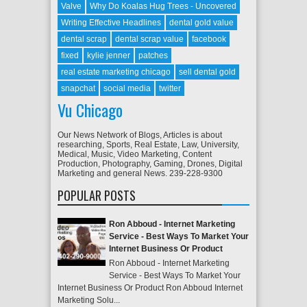
Valve
Why Do Koalas Hug Trees - Uncovered
Writing Effective Headlines
dental gold value
dental scrap
dental scrap value
facebook
fixed
kylie jenner
patches
real estate marketing chicago
sell dental gold
snapchat
social media
twitter
Vu Chicago
Our News Network of Blogs, Articles is about
researching, Sports, Real Estate, Law, University,
Medical, Music, Video Marketing, Content
Production, Photography, Gaming, Drones, Digital
Marketing and general News. 239-228-9300
POPULAR POSTS
Ron Abboud - Internet Marketing
Service - Best Ways To Market Your
Internet Business Or Product
Ron Abboud - Internet Marketing
Service - Best Ways To Market Your
Internet Business Or Product Ron Abboud Internet
Marketing Solu...