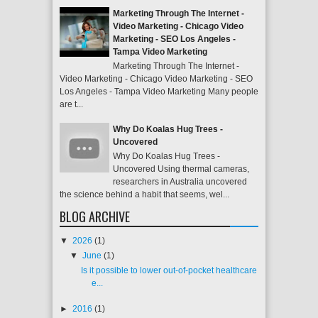
Marketing Through The Internet -
Video Marketing - Chicago Video
Marketing - SEO Los Angeles -
Tampa Video Marketing
Marketing Through The Internet -
Video Marketing - Chicago Video Marketing - SEO
Los Angeles - Tampa Video Marketing Many people
are t...
Why Do Koalas Hug Trees -
Uncovered
Why Do Koalas Hug Trees -
Uncovered Using thermal cameras,
researchers in Australia uncovered
the science behind a habit that seems, wel...
BLOG ARCHIVE
▼
2026
(1)
▼
June
(1)
Is it possible to lower out-of-pocket healthcare
e...
►
2016
(1)