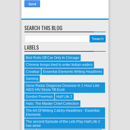
SEARCH THIS BLOG
LABELS
Bird Rolls Off Car Only In Chicago
Chinese troops tried to enter Indian waters
Crowbar
Essential Elements Writing Headlines
Gaming
Gene Radar Diagnose Desease In 1 Hour Like
AIDS HIV Ebola TB Ecoli
Gordon Freeman
Half Life 2
Halo: The Master Chief Collection
The Art Of Writing Catchy Headlines - Essential
Elements
The second Episode of the Lets Play Half Life 2
has aired